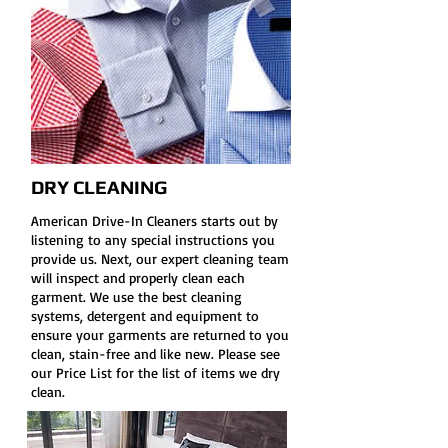
DRY CLEANING
American Drive-In Cleaners starts out by
listening to any special instructions you
provide us. Next, our expert cleaning team
will inspect and properly clean each
garment. We use the best cleaning
systems, detergent and equipment to
ensure your garments are returned to you
clean, stain-free and like new. Please see
our Price List for the list of items we dry
clean.