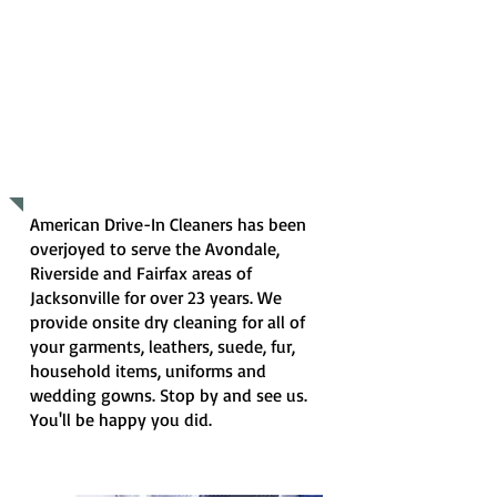
WHAT WE DO
American Drive-In Cleaners has been
overjoyed to serve the Avondale,
Riverside and Fairfax areas of
Jacksonville for over 23 years. We
provide onsite dry cleaning for all of
your garments, leathers, suede, fur,
household items, uniforms and
wedding gowns. Stop by and see us.
You'll be happy you did.