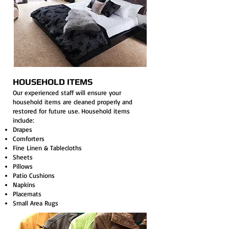
HOUSEHOLD ITEMS
Our experienced staff will ensure your
household items are cleaned properly and
restored for future use. Household items
include:
Drapes
Comforters
Fine Linen & Tablecloths
Sheets
Pillows
Patio Cushions
Napkins
Placemats
Small Area Rugs