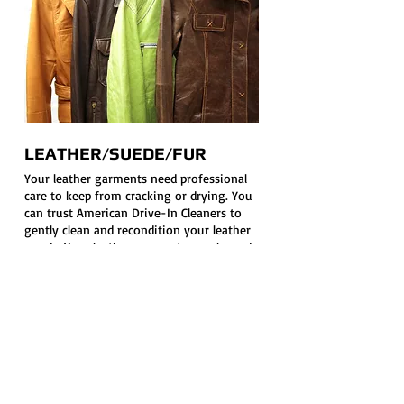
LEATHER/SUEDE/FUR
Your leather garments need professional
care to keep from cracking or drying. You
can trust American Drive-In Cleaners to
gently clean and recondition your leather
goods. Your leather garments are cleaned
in a special solution used only for leather
and suede, and finishing is done on
equipment designed just for pressing
these sensitive garments. If a cleaner does
not advertise that they do leather, suede
or fur, don’t take your garments to them.
They will be ruined. Your leather, suede
and fur can last a life-time with proper
cleaning and care.